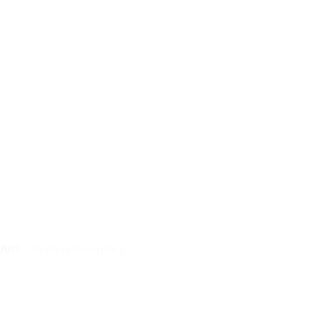
URNS
14-day return policy