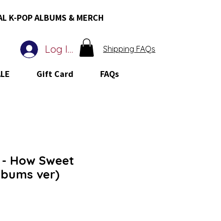
AL K-POP ALBUMS & MERCH
Log In
Shipping FAQs
ALE
Gift Card
FAQs
- How Sweet
lbums ver)