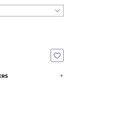
ERS
s are not currently in stock but
xt restock when you purchase
 please see our shipping policy
on and shipping times (pre-
ance orders 12 midnight KST of