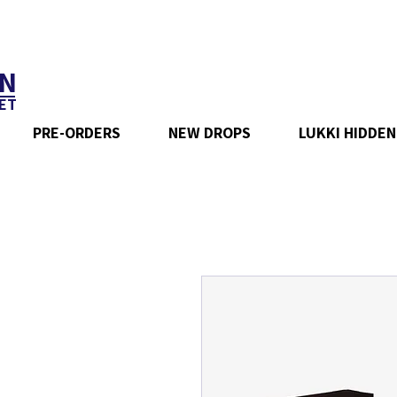
N
ET
PRE-ORDERS
NEW DROPS
LUKKI HIDDEN