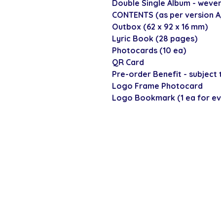
Double Single Album - wever
CONTENTS (as per version A, 
Outbox (62 x 92 x 16 mm)
Lyric Book (28 pages)
Photocards (10 ea)
QR Card
Pre-order Benefit - subject t
Logo Frame Photocard
Logo Bookmark (1 ea for ev
SECURE CHECKOUT
Shop with confi