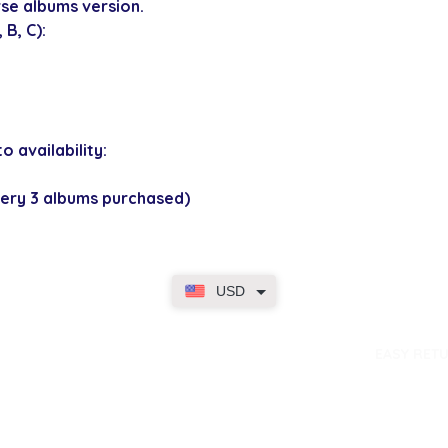
se albums version.
B, C):
o availability:
ery 3 albums purchased)
USD
dence
EASY RET