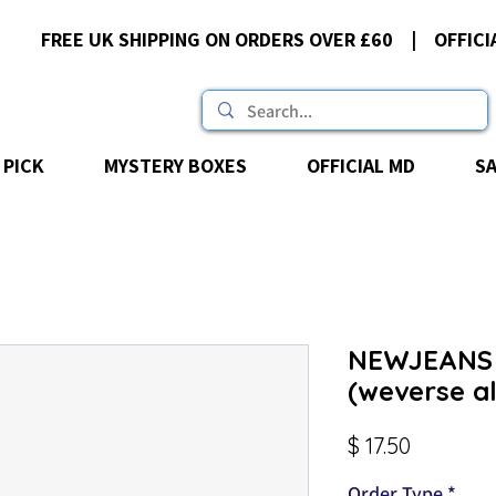
FREE UK SHIPPING ON ORDERS OVER £60 | OFFICI
 PICK
MYSTERY BOXES
OFFICIAL MD
S
NEWJEANS 
(weverse a
Price
$ 17.50
Order Type
*