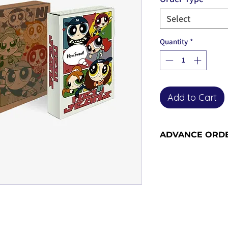
Select
Quantity
*
Add to Cart
ADVANCE ORD
Advance order item
included in our ne
the advance order -
for more informati
orders become adv
the release date).