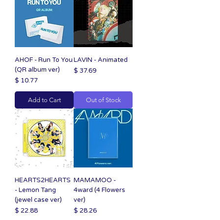
AHOF - Run To You
LAVIN - Animated
(QR album ver)
Price
$ 37.69
Price
$ 10.77
Add to Cart
Out of Stock
HEARTS2HEARTS
MAMAMOO -
- Lemon Tang
4ward (4 Flowers
(jewel case ver)
ver)
Price
Price
$ 22.88
$ 28.26