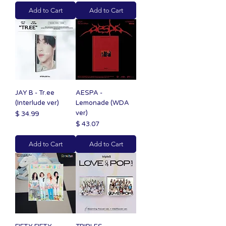
Add to Cart
Add to Cart
JAY B - Tr.ee
AESPA -
(Interlude ver)
Lemonade (WDA
ver)
Price
$ 34.99
Price
$ 43.07
Add to Cart
Add to Cart