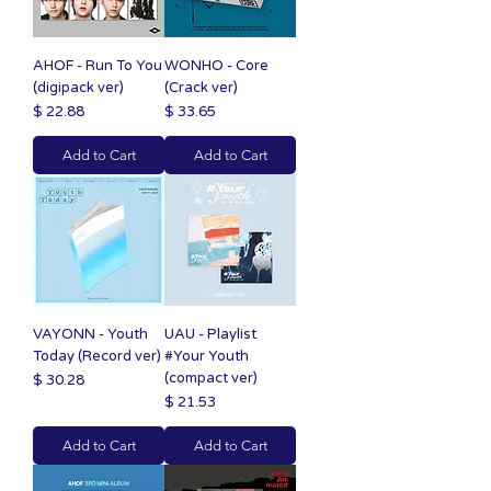
AHOF - Run To You
WONHO - Core
(digipack ver)
(Crack ver)
Price
Price
$ 22.88
$ 33.65
Add to Cart
Add to Cart
VAYONN - Youth
UAU - Playlist
Today (Record ver)
#Your Youth
(compact ver)
Price
$ 30.28
Price
$ 21.53
Add to Cart
Add to Cart