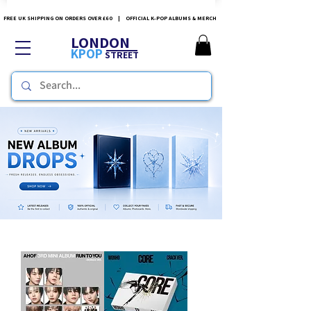
FREE UK SHIPPING ON ORDERS OVER £60 | OFFICIAL K-POP ALBUMS & MERCH
LONDON
KPOP
STREET