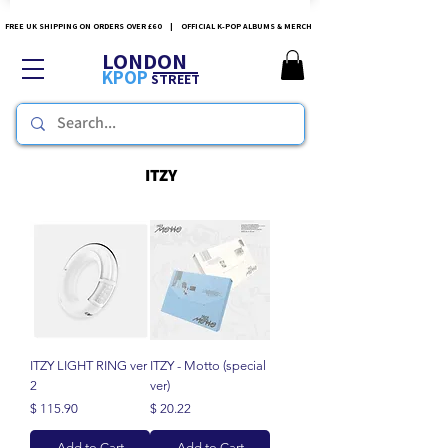
FREE UK SHIPPING ON ORDERS OVER £60 | OFFICIAL K-POP ALBUMS & MERCH
LONDON
KPOP
STREET
ITZY
ITZY LIGHT RING ver
ITZY - Motto (special
2
ver)
Price
Price
$ 115.90
$ 20.22
Add to Cart
Add to Cart