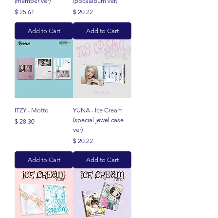
(member ver)
(pocaalbum ver)
Price
Price
$ 25.61
$ 20.22
Add to Cart
Add to Cart
ITZY - Motto
YUNA - Ice Cream
(special jewel case
Price
$ 28.30
ver)
Price
$ 20.22
Add to Cart
Add to Cart