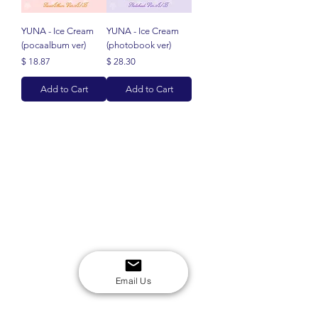
YUNA - Ice Cream
YUNA - Ice Cream
(pocaalbum ver)
(photobook ver)
Price
Price
$ 18.87
$ 28.30
Add to Cart
Add to Cart
Email Us