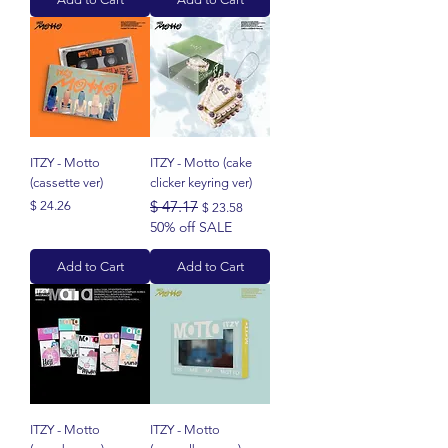
ITZY - Motto
ITZY - Motto (cake
(cassette ver)
clicker keyring ver)
Price
Regular Price
$ 47.17
Sale Price
$ 24.26
$ 23.58
50% off SALE
Add to Cart
Add to Cart
ITZY - Motto
ITZY - Motto