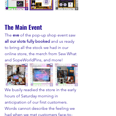
The Main Event
The 
eve 
of the pop-up shop event saw
all our slots fully booked
 and us ready 
to bring all the stock we had in our 
online store, the merch from Sew What 
and SopeWorldPins, and more!
We busily readied the store in the early 
hours of Saturday morning in 
anticipation of our first customers. 
Words cannot describe the feeling we 
had when we met customers face-to-