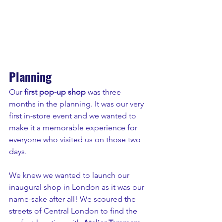
Planning
Our
 first pop-up shop
 was three 
months in the planning. It was our very 
first in-store event and we wanted to 
make it a memorable experience for 
everyone who visited us on those two 
days.
We knew we wanted to launch our 
inaugural shop in London as it was our 
name-sake after all! We scoured the 
streets of Central London to find the 