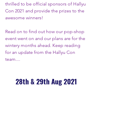
thrilled to be official sponsors of Hallyu 
Con 2021 and provide the prizes to the 
awesome winners!
Read on to find out how our pop-shop 
event went on and our plans are for the 
wintery months ahead. Keep reading 
for an update from the Hallyu Con 
team....
28th & 29th Aug 2021