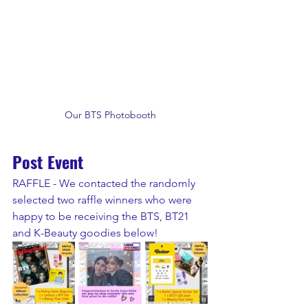
Our BTS Photobooth
Post Event
RAFFLE - We contacted the randomly 
selected two raffle winners who were 
happy to be receiving the BTS, BT21 
and K-Beauty goodies below!