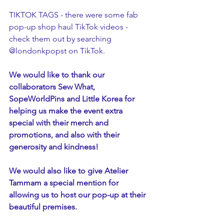
TIKTOK TAGS - there were some fab 
pop-up shop haul TikTok videos - 
check them out by searching 
@londonkpopst on TikTok.
We would like to thank our 
collaborators Sew What, 
SopeWorldPins and Little Korea for 
helping us make the event extra 
special with their merch and 
promotions, and also with their 
generosity and kindness! 
We would also like to give Atelier 
Tammam a special mention for 
allowing us to host our pop-up at their 
beautiful premises.