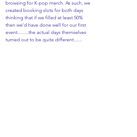
browsing for K-pop merch. As such, we 
created booking slots for both days 
thinking that if we filled at least 50% 
then we'd have done well for our first 
event.........the actual days themselves 
turned out to be quite different.......