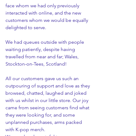
face whom we had only previously 
interacted with online, and the new 
customers whom we would be equally 
delighted to serve. 
We had queues outside with people 
waiting patiently, despite having 
travelled from near and far; Wales, 
Stockton-on-Tees, Scotland!
All our customers gave us such an 
outpouring of support and love as they 
browsed, chatted, laughed and joked 
with us whilst in our little store. Our joy 
came from seeing customers find what 
they were looking for, and some 
unplanned purchases, arms packed 
with K-pop merch.