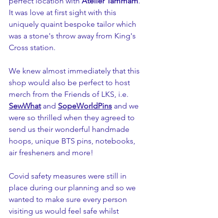
perfect location with 
Atelier Tammam
. 
It was love at first sight with this 
uniquely quaint bespoke tailor which 
was a stone's throw away from King's 
Cross station.
We knew almost immediately that this 
shop would also be perfect to host 
merch from the Friends of LKS, i.e. 
SewWhat
 and 
SopeWorldPins
 and we 
were so thrilled when they agreed to 
send us their wonderful handmade 
hoops, unique BTS pins, notebooks, 
air fresheners and more!
Covid safety measures were still in 
place during our planning and so we 
wanted to make sure every person 
visiting us would feel safe whilst 