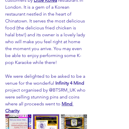
customers by 
Little Korea
restaurant in 
London. It is a gem of a Korean 
restaurant nestled in the heart of 
Chinatown. It serves the most delicious 
food (the delicious fried chicken is 
halal btw!) and its owner is a lovely lady 
who will make you feel right at home 
the moment you arrive. You may even 
be able to enjoy performing some K-
pop Karaoke while there!
We were delighted to be asked to be a 
venue for the wonderful 
Infinity 4 Mind
project organised by @BTSRM_UK who 
were selling stunning pins and coins 
where all proceeds went to 
Mind 
Charity
.