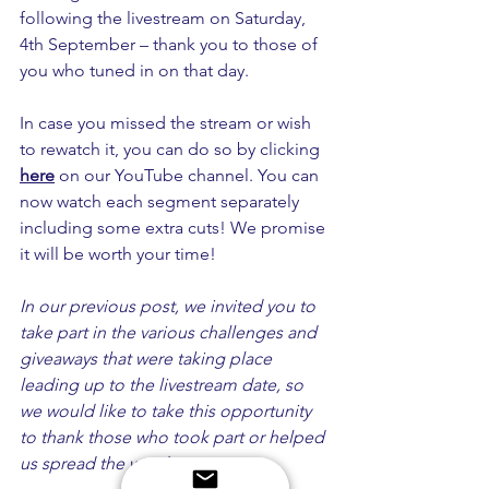
following the livestream on Saturday, 
4th September – thank you to those of 
you who tuned in on that day. 
In case you missed the stream or wish 
to rewatch it, you can do so by clicking 
here
 on our YouTube channel. You can 
now watch each segment separately 
including some extra cuts! We promise 
it will be worth your time!
In our previous post, we invited you to 
take part in the various challenges and 
giveaways that were taking place 
leading up to the livestream date, so 
we would like to take this opportunity 
to thank those who took part or helped 
us spread the word.