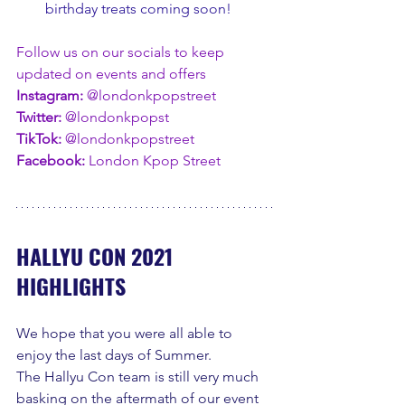
birthday treats coming soon!
Follow us on our socials to keep 
updated on events and offers
Instagram: 
@londonkpopstreet
Twitter: 
@londonkpopst
TikTok:
 @londonkpopstreet
Facebook:
 London Kpop Street
HALLYU CON 2021 
HIGHLIGHTS
We hope that you were all able to 
enjoy the last days of Summer.
The Hallyu Con team is still very much 
basking on the aftermath of our event 