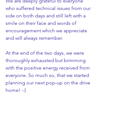
We are deeply grateful to everyone 
who suffered technical issues from our 
side on both days and still left with a 
smile on their face and words of 
encouragement which we appreciate 
and will always remember.
At the end of the two days, we were 
thoroughly exhausted but brimming 
with the positive energy received from 
everyone. So much so, that we started 
planning our next pop-up on the drive 
home! :-)