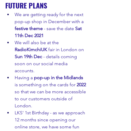
FUTURE PLANS
We are getting ready for the next 
pop-up shop in December with a 
festive theme
 - save the date 
Sat 
11th Dec 2021
We will also be at the 
RadioKimchiUK 
fair in London on 
Sun 19th Dec
 - details coming 
soon on our social media 
accounts.
Having a 
pop-up in the Midlands
is something on the cards for 
2022 
so that we can be more accessible 
to our customers outside of 
London.
LKS' 1st Birthday - as we approach 
12 months since opening our 
online store, we have some fun 