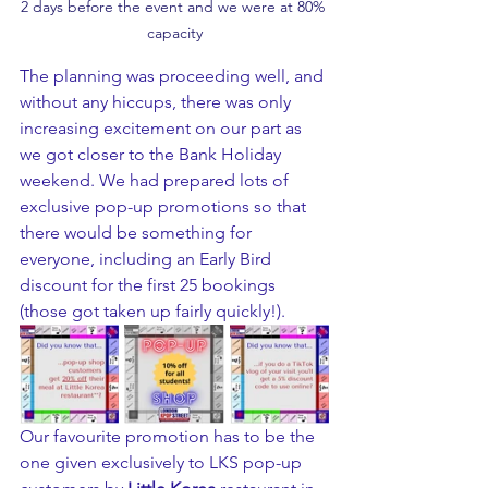
2 days before the event and we were at 80% 
capacity
The planning was proceeding well, and 
without any hiccups, there was only 
increasing excitement on our part as 
we got closer to the Bank Holiday 
weekend. We had prepared lots of 
exclusive pop-up promotions so that 
there would be something for 
everyone, including an Early Bird 
discount for the first 25 bookings 
(those got taken up fairly quickly!).
Our favourite promotion has to be the 
one given exclusively to LKS pop-up 