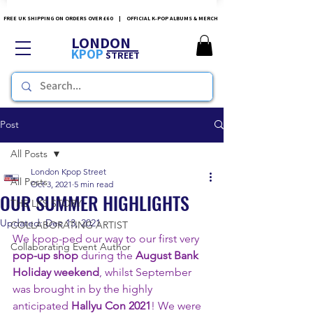
FREE UK SHIPPING ON ORDERS OVER £60 | OFFICIAL K-POP ALBUMS & MERCH
LONDON
KPOP
STREET
Post
All Posts
London Kpop Street
All Posts
Oct 3, 2021
5 min read
OUR SUMMER HIGHLIGHTS
THE LKS STORY
Updated:
Dec 13, 2021
COLLABORATING ARTIST
We kpop-ped our way to our first very 
Collaborating Event Author
pop-up shop 
during the 
August Bank 
Holiday weekend
, whilst September 
was brought in by the highly 
anticipated 
Hallyu Con 2021
! We were 