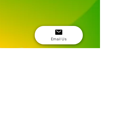
Email Us