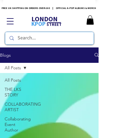
FREE UK SHIPPING ON ORDERS OVER £60 | OFFICIAL K-POP ALBUMS & MERCH
LONDON
KPOP
STREET
Blogs
All Posts
All Posts
THE LKS
STORY
COLLABORATING
ARTIST
Collaborating
Event
Author