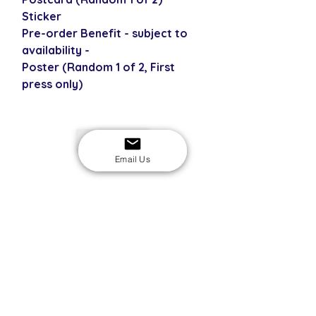
Sticker
Pre-order Benefit - subject to
availability -
Poster (Random 1 of 2, First
press only)
USD
Email Us
SECURE CHECKOUT
Shop with confidence
EASY RETURNS
14-day return policy
My Account
Shipping & Payment
Returns & Refunds
Terms & Conditions