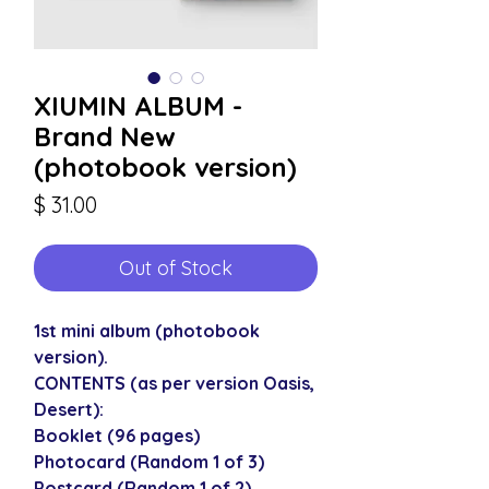
XIUMIN ALBUM -
Brand New
(photobook version)
Price
$ 31.00
Out of Stock
1st mini album (photobook
version).
CONTENTS (as per version Oasis,
Desert):
Booklet (96 pages)
Photocard (Random 1 of 3)
Postcard (Random 1 of 2)