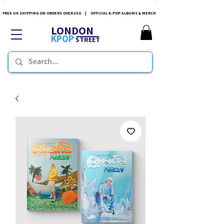
FREE UK SHIPPING ON ORDERS OVER £60 | OFFICIAL K-POP ALBUMS & MERCH
LONDON
KPOP
STREET