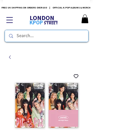
FREE UK SHIPPING ON ORDERS OVER £60 | OFFICIAL K-POP ALBUMS & MERCH
LONDON
KPOP
STREET