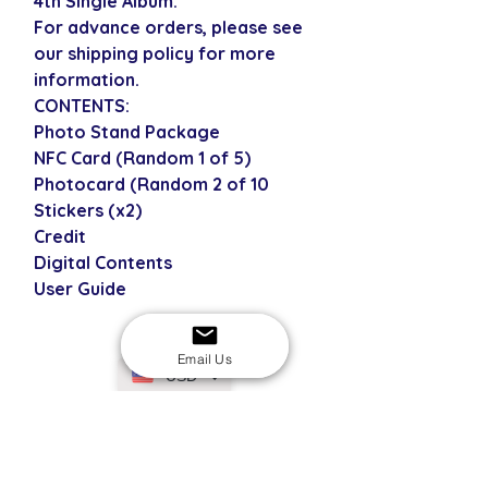
4th Single Album.
For advance orders, please see
our shipping policy for more
information.
CONTENTS:
Photo Stand Package
NFC Card (Random 1 of 5)
Photocard (Random 2 of 10
Stickers (x2)
Credit
Digital Contents
User Guide
Email Us
USD
SECURE CHECKOUT
Shop with confidence
EASY RETURNS
14-day return policy