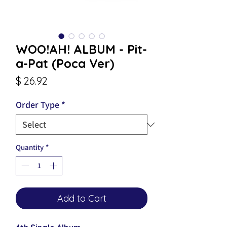
WOO!AH! ALBUM - Pit-
a-Pat (Poca Ver)
Price
$ 26.92
Order Type
*
Quantity
*
Add to Cart