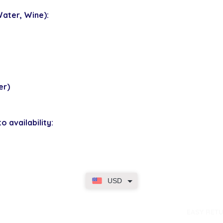
ater, Wine):
er)
o availability:
USD
dence
EASY RET