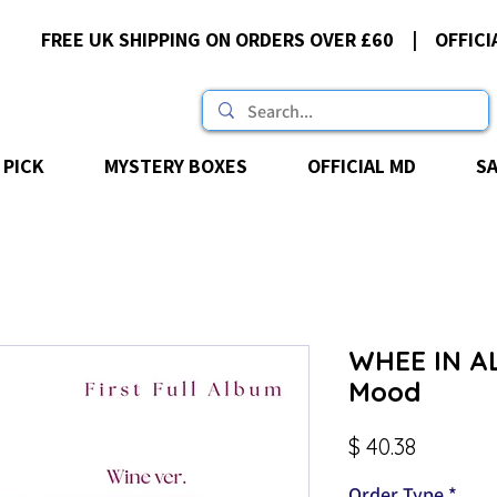
FREE UK SHIPPING ON ORDERS OVER £60 | OFFICI
 PICK
MYSTERY BOXES
OFFICIAL MD
S
WHEE IN AL
Mood
Price
$ 40.38
Order Type
*