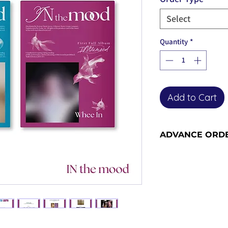
Select
Quantity
*
Add to Cart
ADVANCE ORD
Advance order item
with us - please se
information and sh
become advance or
the release date).