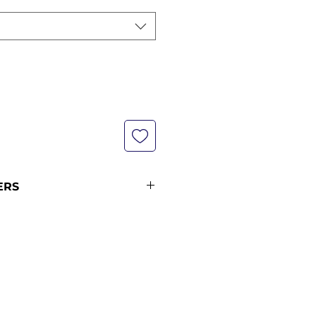
ERS
s are not currently in stock
e our shipping policy for more
ipping times (pre-orders
ders from 12 midnight KST of