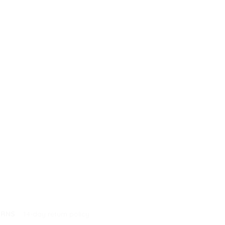
URNS
14-day return policy