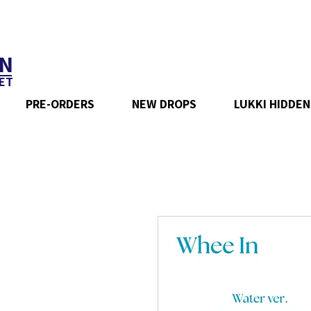
N
ET
PRE-ORDERS
NEW DROPS
LUKKI HIDDEN