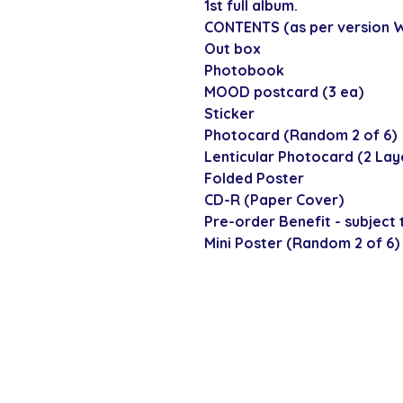
1st full album.
CONTENTS (as per version W
Out box
Photobook
MOOD postcard (3 ea)
Sticker
Photocard (Random 2 of 6)
Lenticular Photocard (2 Lay
Folded Poster
CD-R (Paper Cover)
Pre-order Benefit - subject t
Mini Poster (Random 2 of 6)
SECURE CHECKOUT
Shop with confi