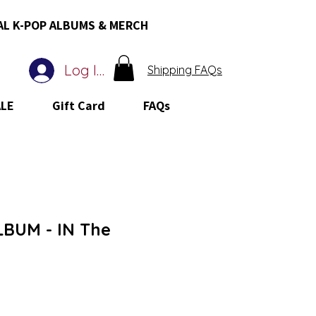
AL K-POP ALBUMS & MERCH
Log In
Shipping FAQs
ALE
Gift Card
FAQs
BUM - IN The