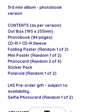
3rd mini album - photobook
version
CONTENTS (as per version):
Out Box (195 x 255mm)
Photobook (84 pages)
CD-R + CD-R Sleeve
Folding Poster (Random 1 of 2)
Mini Poster (Random 1 of 2)
Photocard (Random 2 of 6)
Sticker Pack
Polaroid (Random 1 of 2)
LKS Pre-order gift - subject to
availability:
Selfie Photocard (Random 1 of 2)