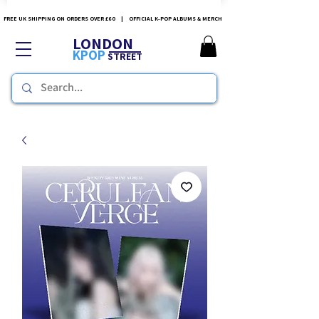
FREE UK SHIPPING ON ORDERS OVER £60 | OFFICIAL K-POP ALBUMS & MERCH
LONDON
KPOP
STREET