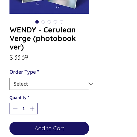
WENDY - Cerulean
Verge (photobook
ver)
Price
$ 33.69
Order Type
*
Quantity
*
Add to Cart