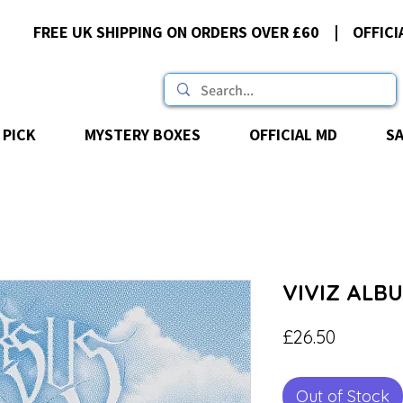
FREE UK SHIPPING ON ORDERS OVER £60 | OFFICI
 PICK
MYSTERY BOXES
OFFICIAL MD
S
VIVIZ ALBU
Price
£26.50
Out of Stock