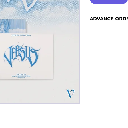
ADVANCE ORD
Advance orders are 
please see our shi
information and sh
become advance or
the release date).