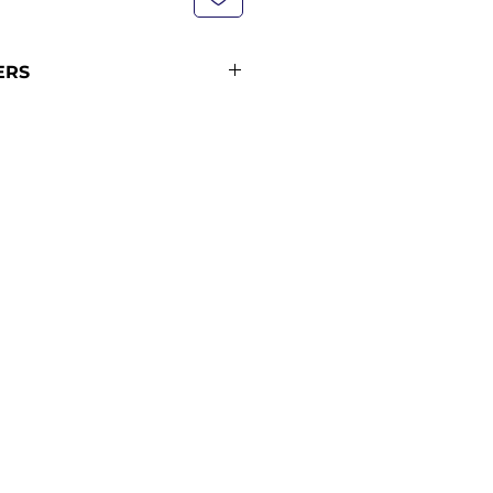
ERS
not currently in stock with us -
pping policy for more
ipping times (pre-orders
ders from 12 midnight KST of