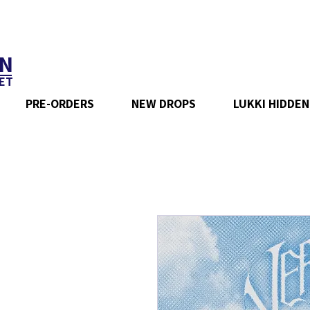
N
ET
PRE-ORDERS
NEW DROPS
LUKKI HIDDEN