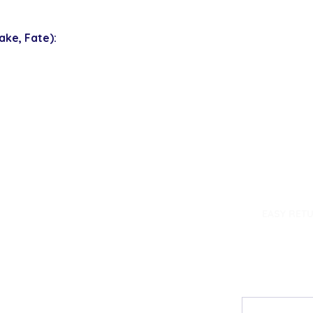
ke, Fate):
dence
EASY RET
Contact
My Accou
Email Us
My Orders