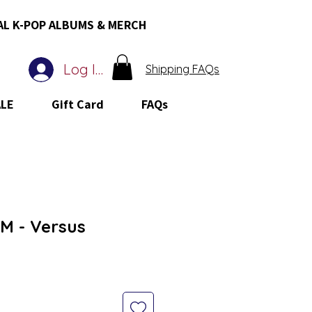
AL K-POP ALBUMS & MERCH
Log In
Shipping FAQs
ALE
Gift Card
FAQs
M - Versus