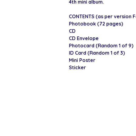
4th mini album.
CONTENTS (as per version Fa
Photobook (72 pages)
CD
CD Envelope
Photocard (Random 1 of 9)
ID Card (Random 1 of 3)
Mini Poster
Sticker
SECURE CHECKOUT
Shop with confi
Policies
Shipping & Payment