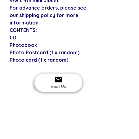
VAV's 4th mini album.
For advance orders, please see
our shipping policy for more
information.
CONTENTS:
CD
Photobook
Photo Postcard (1 x random)
Photo card (1 x random)
USD
Email Us
SECURE CHECKOUT
Shop with confidence
EASY RETURNS
14-day return policy