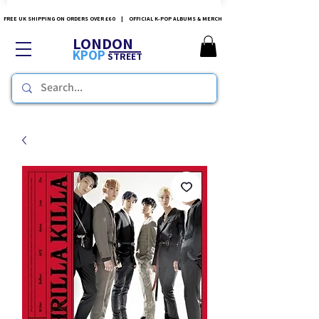
FREE UK SHIPPING ON ORDERS OVER £60 | OFFICIAL K-POP ALBUMS & MERCH
LONDON
KPOP
STREET