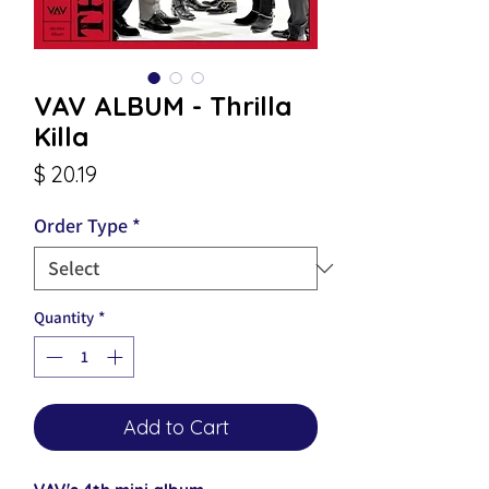
VAV ALBUM - Thrilla
Killa
Price
$ 20.19
Order Type
*
Quantity
*
Add to Cart