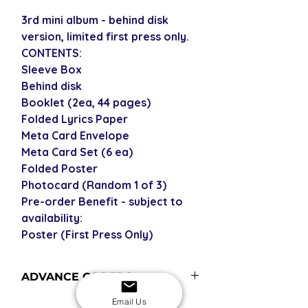
3rd mini album - behind disk
version, limited first press only.
CONTENTS:
Sleeve Box
Behind disk
Booklet (2ea, 44 pages)
Folded Lyrics Paper
Meta Card Envelope
Meta Card Set (6 ea)
Folded Poster
Photocard (Random 1 of 3)
Pre-order Benefit - subject to
availability:
Poster (First Press Only)
ADVANCE ORDERS
Advance orders are not currently in
Email Us