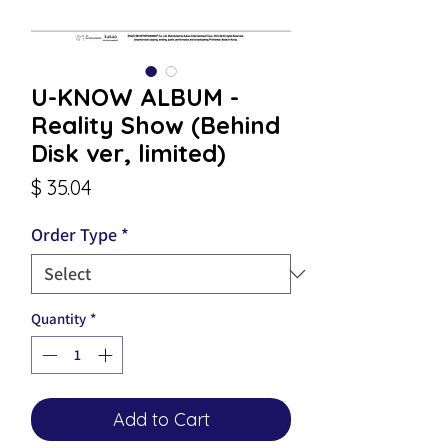
U-KNOW ALBUM -
Reality Show (Behind
Disk ver, limited)
Price
$ 35.04
Order Type
*
Quantity
*
Add to Cart