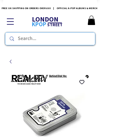
FREE UK SHIPPING ON ORDERS OVER £60 | OFFICIAL K-POP ALBUMS & MERCH
LONDON
KPOP
STREET