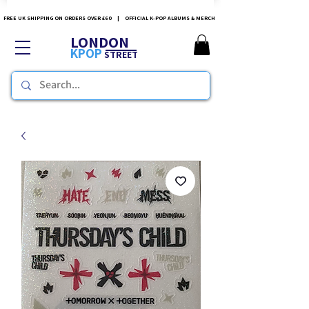
FREE UK SHIPPING ON ORDERS OVER £60 | OFFICIAL K-POP ALBUMS & MERCH
LONDON
KPOP
STREET