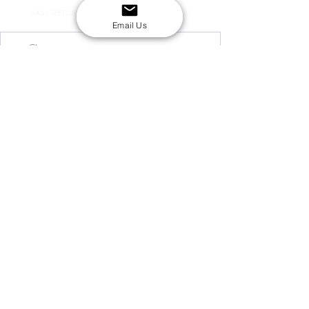
EASY RETURNS
14-day return policy
Email Us
My Account
Shipping & Payment
Returns & Refunds
Terms & Conditions
Privacy Policy
Email Us
FAQs
About Us
©2020 by London Kpop Street Ltd
Company registration
12576707