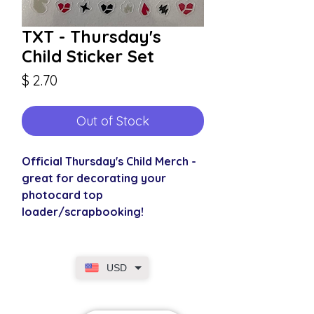
TXT - Thursday's
Child Sticker Set
Price
$ 2.70
Out of Stock
Official Thursday's Child Merch -
great for decorating your
photocard top
loader/scrapbooking!
USD
SECURE CHECKOUT
Shop with confidence