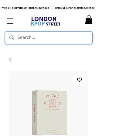
FREE UK SHIPPING ON ORDERS OVER £60 | OFFICIAL K-POP ALBUMS & MERCH
LONDON
KPOP
STREET