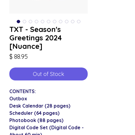
TXT - Season's
Greetings 2024
[Nuance]
Price
$ 88.95
Out of Stock
CONTENTS:
Outbox
Desk Calendar (28 pages)
Scheduler (64 pages)
Photobook (88 pages)
Digital Code Set (Digital Code -
About 60 min)