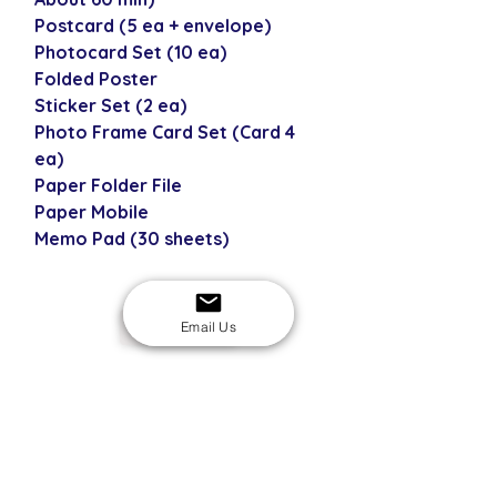
Postcard (5 ea + envelope)
Photocard Set (10 ea)
Folded Poster
Sticker Set (2 ea)
Photo Frame Card Set (Card 4
ea)
Paper Folder File
Paper Mobile
Memo Pad (30 sheets)
Email Us
USD
SECURE CHECKOUT
Shop with confidence
EASY RETURNS
14-day return policy