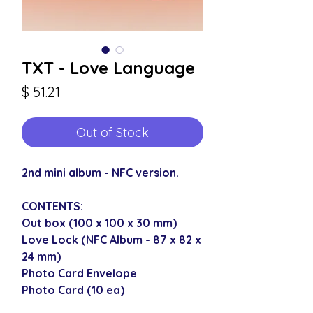
TXT - Love Language
Price
$ 51.21
Out of Stock
2nd mini album - NFC version.
CONTENTS:
Out box (100 x 100 x 30 mm)
Love Lock (NFC Album - 87 x 82 x
24 mm)
Photo Card Envelope
Photo Card (10 ea)