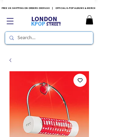
FREE UK SHIPPING ON ORDERS OVER £60 | OFFICIAL K-POP ALBUMS & MERCH
LONDON
KPOP
STREET