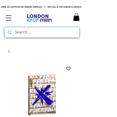
FREE UK SHIPPING ON ORDERS OVER £60 | OFFICIAL K-POP ALBUMS & MERCH
LONDON
KPOP
STREET