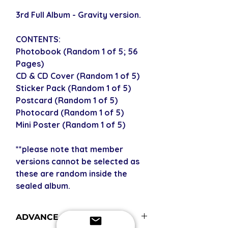
3rd Full Album - Gravity version.
CONTENTS:
Photobook (Random 1 of 5; 56
Pages)
CD & CD Cover (Random 1 of 5)
Sticker Pack (Random 1 of 5)
Postcard (Random 1 of 5)
Photocard (Random 1 of 5)
Mini Poster (Random 1 of 5)
**please note that member
versions cannot be selected as
these are random inside the
sealed album.
ADVANCE ORDERS