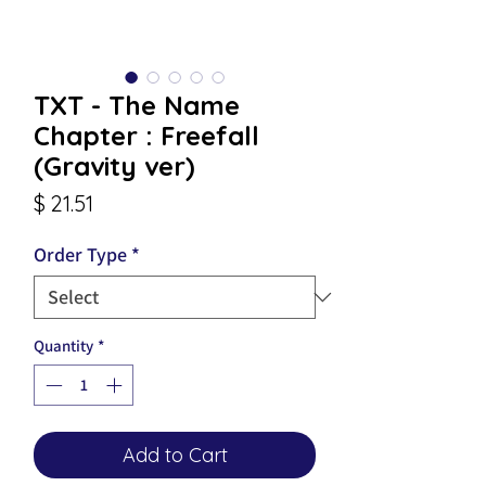
TXT - The Name
Chapter : Freefall
(Gravity ver)
Price
$ 21.51
Order Type
*
Quantity
*
Add to Cart