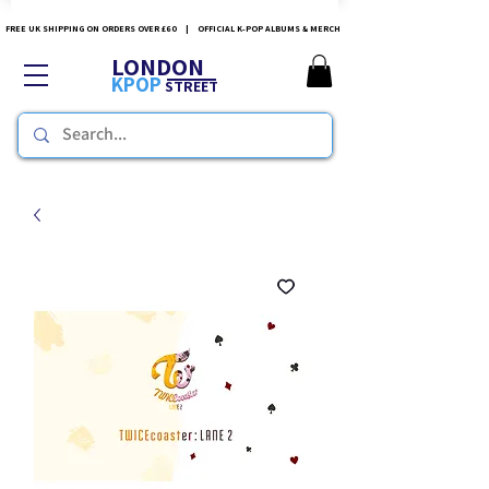
FREE UK SHIPPING ON ORDERS OVER £60 | OFFICIAL K-POP ALBUMS & MERCH
LONDON
KPOP
STREET