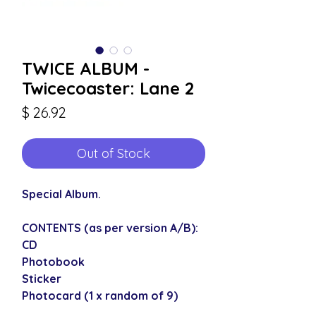
TWICE ALBUM -
Twicecoaster: Lane 2
Price
$ 26.92
Out of Stock
Special Album.
CONTENTS (as per version A/B):
CD
Photobook
Sticker
Photocard (1 x random of 9)