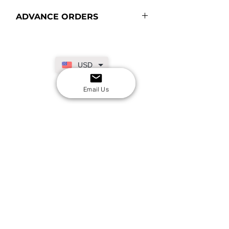
ADVANCE ORDERS
USD
Email Us
SECURE CHECKOUT
Shop with confidence
EASY RETURNS
14-day return policy
My Account
Shipping & Payment
Returns & Refunds
Terms & Conditions
Privacy Policy
Email Us
FAQs
About Us