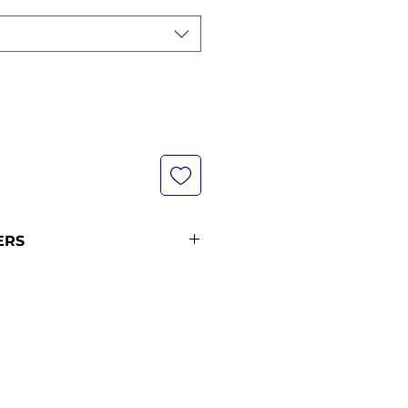
ERS
not currently in stock with us -
pping policy for more
ipping times.