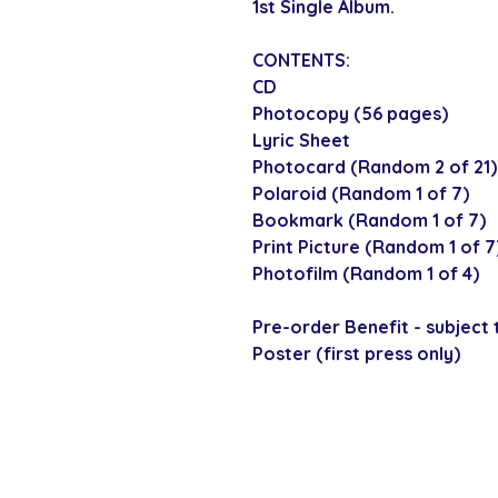
1st Single Album.
CONTENTS:
CD
Photocopy (56 pages)
Lyric Sheet
Photocard (Random 2 of 21)
Polaroid (Random 1 of 7)
Bookmark (Random 1 of 7)
Print Picture (Random 1 of 7
Photofilm (Random 1 of 4)
Pre-order Benefit - subject t
Poster (first press only)