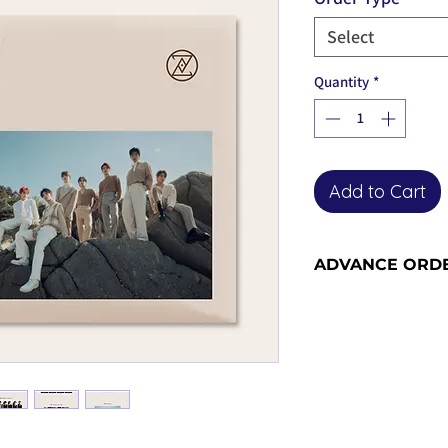
Select
Quantity
*
Add to Cart
ADVANCE ORD
Advance orders are 
please see our shi
information and sh