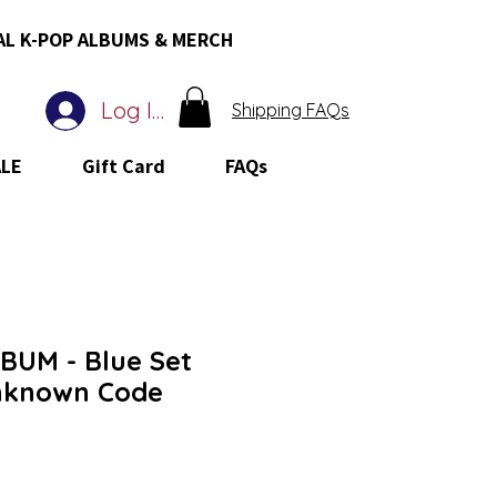
AL K-POP ALBUMS & MERCH
Log In
Shipping FAQs
ALE
Gift Card
FAQs
UM - Blue Set
nknown Code