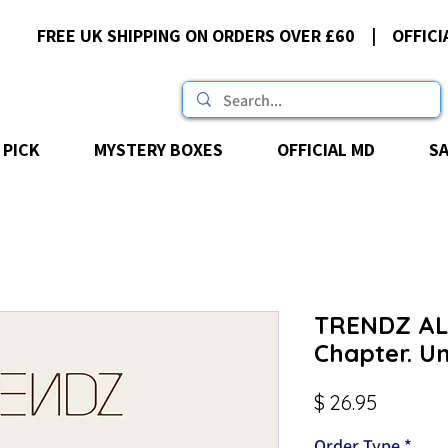
FREE UK SHIPPING ON ORDERS OVER £60 | OFFICI
 PICK
MYSTERY BOXES
OFFICIAL MD
S
TRENDZ ALB
Chapter. U
Price
$ 26.95
Order Type
*