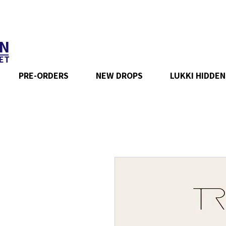
N
ET
PRE-ORDERS
NEW DROPS
LUKKI HIDDEN