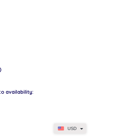
)
o availability:
USD