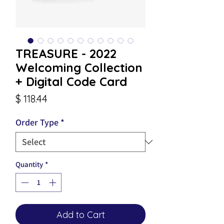
TREASURE - 2022
Welcoming Collection
+ Digital Code Card
Price
$ 118.44
Order Type
*
Quantity
*
Add to Cart