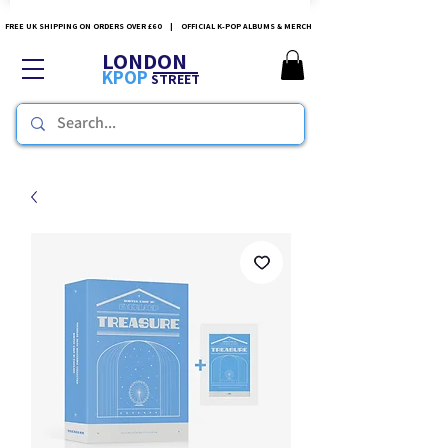
FREE UK SHIPPING ON ORDERS OVER £60 | OFFICIAL K-POP ALBUMS & MERCH
LONDON
KPOP
STREET