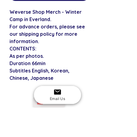
Weverse Shop Merch - Winter
Camp in Everland.
For advance orders, please see
our shipping policy for more
information.
CONTENTS:
As per photos.
Duration 66min
Subtitles English, Korean,
Chinese, Japanese
Email Us
USD
SECURE CHECKOUT
Shop with confidence
EASY RETURNS
14-day return policy