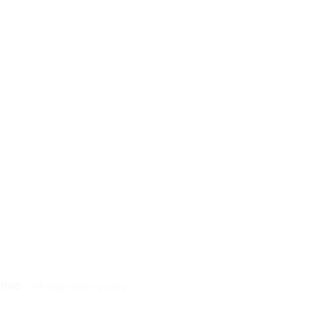
URNS
14-day return policy