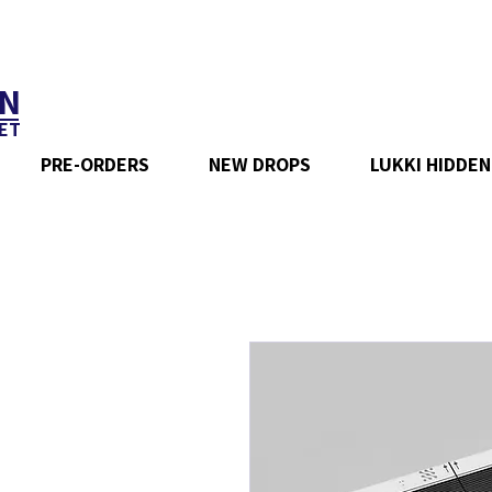
N
ET
PRE-ORDERS
NEW DROPS
LUKKI HIDDEN