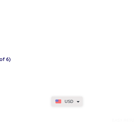
of 6)
USD
dence
EASY RET