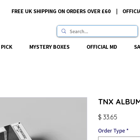
FREE UK SHIPPING ON ORDERS OVER £60 | OFFICI
 PICK
MYSTERY BOXES
OFFICIAL MD
S
TNX ALBUM
Price
$ 33.65
Order Type
*