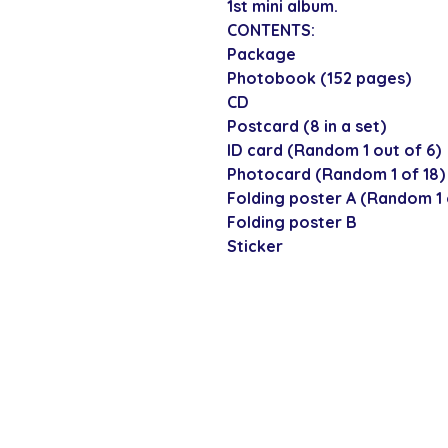
1st mini album.
CONTENTS:
Package
Photobook (152 pages)
CD
Postcard (8 in a set)
ID card (Random 1 out of 6)
Photocard (Random 1 of 18)
Folding poster A (Random 1 
Folding poster B
Sticker
SECURE CHECKOUT
Shop with confi