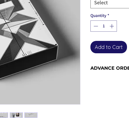
Select
Quantity
*
Add to Cart
ADVANCE ORD
Advance order item
included in our ne
the advance order -
for more informati