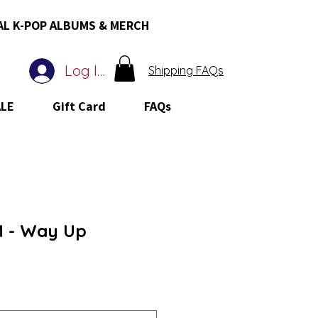
AL K-POP ALBUMS & MERCH
Log In
Shipping FAQs
ALE
Gift Card
FAQs
 - Way Up