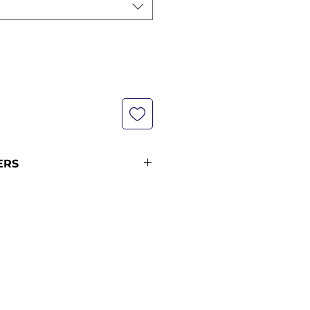
ERS
s are not currently in stock but
xt restock when you purchase
 please see our shipping policy
on and shipping times