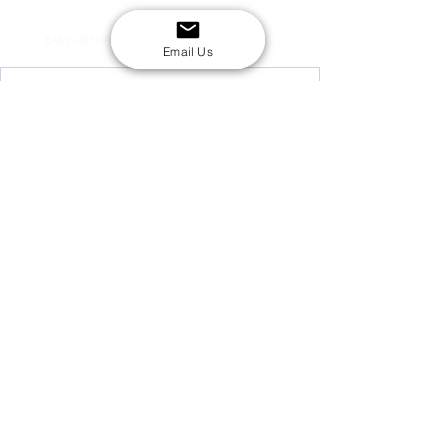
SECURE CHECKOUT
Shop with confidence
EASY RETURNS
14-day return policy
Email Us
My Account
Shipping & Payment
Returns & Refunds
Terms & Conditions
Privacy Policy
Email Us
FAQs
About Us
©2020 by London Kpop Street Ltd
Company registration
12576707