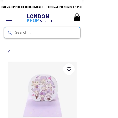
FREE UK SHIPPING ON ORDERS OVER £60 | OFFICIAL K-POP ALBUMS & MERCH
LONDON
KPOP
STREET