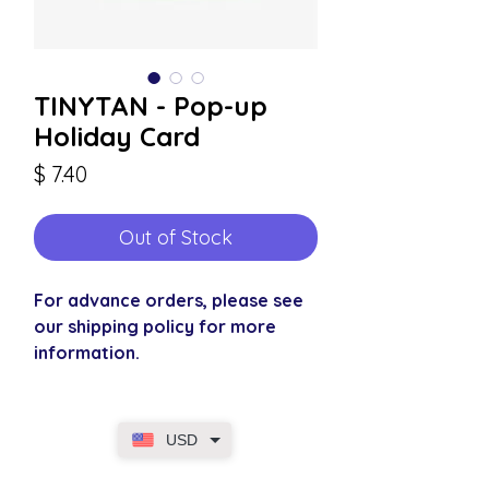
TINYTAN - Pop-up
Holiday Card
Price
$ 7.40
Out of Stock
For advance orders, please see
our shipping policy for more
information.
USD