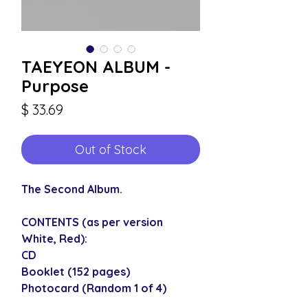
TAEYEON ALBUM -
Purpose
Price
$ 33.69
Out of Stock
The Second Album.
CONTENTS (as per version
White, Red):
CD
Booklet (152 pages)
Photocard (Random 1 of 4)