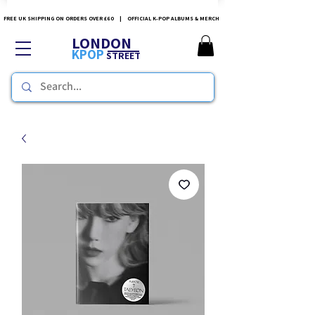
FREE UK SHIPPING ON ORDERS OVER £60 | OFFICIAL K-POP ALBUMS & MERCH
LONDON
KPOP
STREET