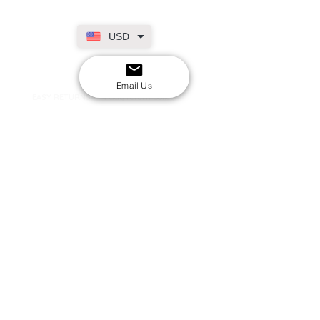
USD
SECURE CHECKOUT
Shop with confidence
Email Us
EASY RETURNS
14-day return policy
My Account
Shipping & Payment
Returns & Refunds
Terms & Conditions
Privacy Policy
Email Us
FAQs
About Us
©2020 by London Kpop Street Ltd
Company registration
12576707