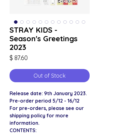
STRAY KIDS -
Season's Greetings
2023
Price
$ 87.60
Out of Stock
Release date: 9th January 2023.
Pre-order period 5/12 - 16/12
For pre-orders, please see our
shipping policy for more
information.
CONTENTS: