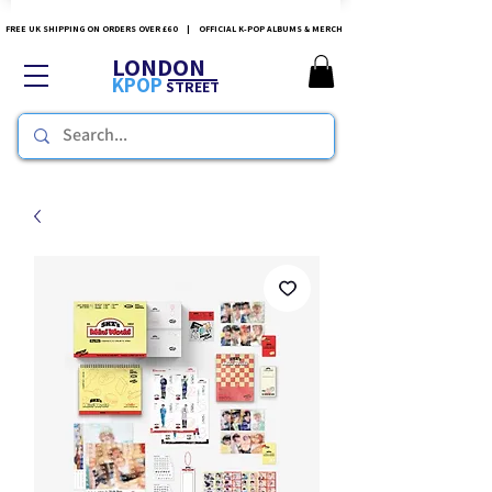
FREE UK SHIPPING ON ORDERS OVER £60 | OFFICIAL K-POP ALBUMS & MERCH
LONDON
KPOP
STREET