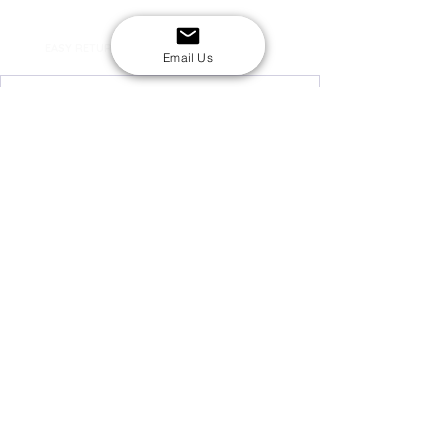
SECURE CHECKOUT
Shop with confidence
EASY RETURNS
14-day return policy
Email Us
My Account
Shipping & Payment
Returns & Refunds
Terms & Conditions
Privacy Policy
Email Us
FAQs
About Us
©2020 by London Kpop Street Ltd
Company registration
12576707