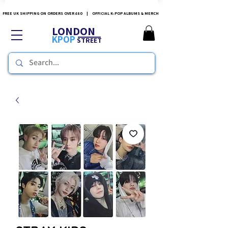
FREE UK SHIPPING ON ORDERS OVER £60 | OFFICIAL K-POP ALBUMS & MERCH
LONDON
KPOP
STREET