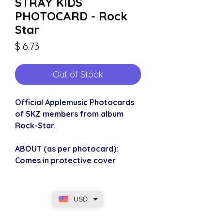
STRAY KIDS
PHOTOCARD - Rock
Star
Price
$ 6.73
Out of Stock
Official Applemusic Photocards
of SKZ members from album
Rock-Star.
ABOUT (as per photocard):
Comes in protective cover
USD