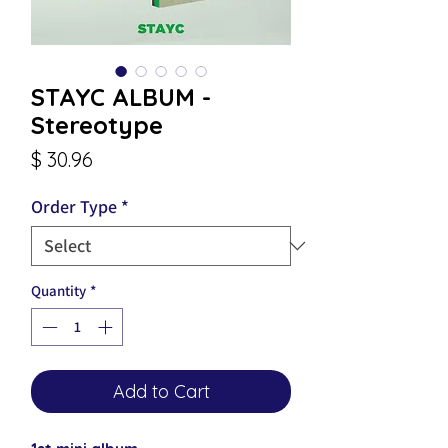
STAYC ALBUM -
Stereotype
Price
$ 30.96
Order Type
*
Quantity
*
Add to Cart