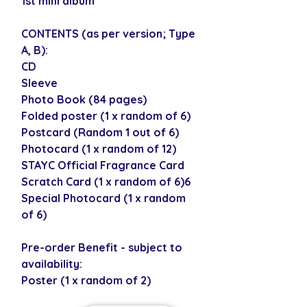
1st mini album
CONTENTS (as per version; Type
A, B):
CD
Sleeve
Photo Book (84 pages)
Folded poster (1 x random of 6)
Postcard (Random 1 out of 6)
Photocard (1 x random of 12)
STAYC Official Fragrance Card
Scratch Card (1 x random of 6)6
Special Photocard (1 x random
of 6)
Pre-order Benefit - subject to
availability:
Poster (1 x random of 2)