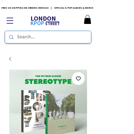
FREE UK SHIPPING ON ORDERS OVER £60 | OFFICIAL K-POP ALBUMS & MERCH
LONDON
KPOP
STREET