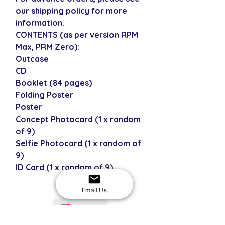
our shipping policy for more
information.
CONTENTS (as per version RPM
Max, PRM Zero):
Outcase
CD
Booklet (84 pages)
Folding Poster
Poster
Concept Photocard (1 x random
of 9)
Selfie Photocard (1 x random of
9)
ID Card (1 x random of 9)
Email Us
USD