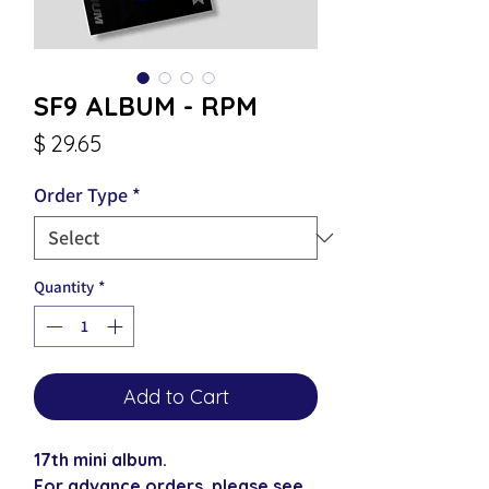
SF9 ALBUM - RPM
Price
$ 29.65
Order Type
*
Quantity
*
Add to Cart
17th mini album.
For advance orders, please see