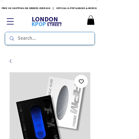
FREE UK SHIPPING ON ORDERS OVER £60 | OFFICIAL K-POP ALBUMS & MERCH
LONDON
KPOP
STREET