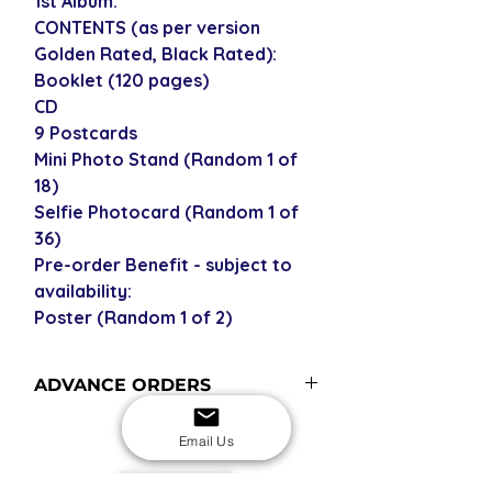
1st Album.
CONTENTS (as per version
Golden Rated, Black Rated):
Booklet (120 pages)
CD
9 Postcards
Mini Photo Stand (Random 1 of
18)
Selfie Photocard (Random 1 of
36)
Pre-order Benefit - subject to
availability:
Poster (Random 1 of 2)
ADVANCE ORDERS
Advance order items are not
Email Us
currently in stock with us but
included in our next restock - please
USD