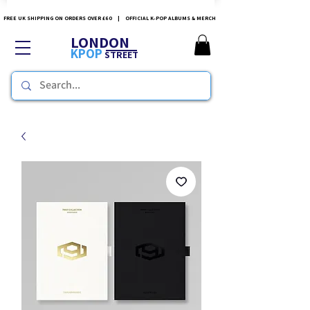
FREE UK SHIPPING ON ORDERS OVER £60 | OFFICIAL K-POP ALBUMS & MERCH
LONDON
KPOP
STREET