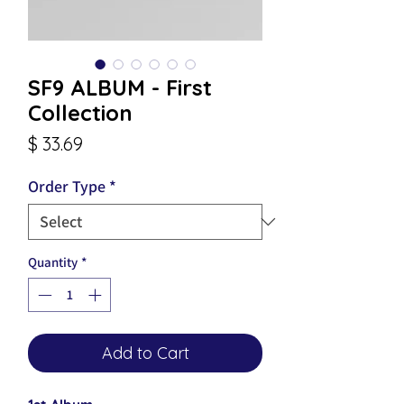
SF9 ALBUM - First
Collection
Price
$ 33.69
Order Type
*
Quantity
*
Add to Cart