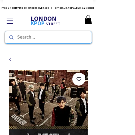
FREE UK SHIPPING ON ORDERS OVER £60 | OFFICIAL K-POP ALBUMS & MERCH
LONDON
KPOP
STREET