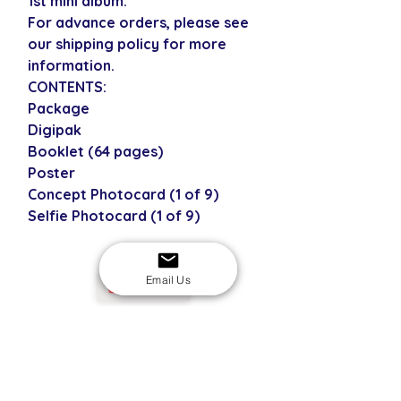
1st mini album.
For advance orders, please see
our shipping policy for more
information.
CONTENTS:
Package
Digipak
Booklet (64 pages)
Poster
Concept Photocard (1 of 9)
Selfie Photocard (1 of 9)
Email Us
USD
SECURE CHECKOUT
Shop with confidence
EASY RETURNS
14-day return policy