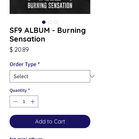
SF9 ALBUM - Burning
Sensation
Price
$ 20.89
Order Type
*
Quantity
*
Add to Cart