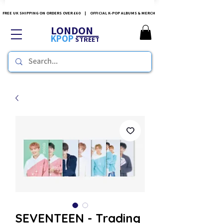
FREE UK SHIPPING ON ORDERS OVER £60 | OFFICIAL K-POP ALBUMS & MERCH
LONDON
KPOP
STREET
SEVENTEEN - Trading