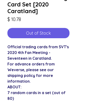
Card Set [2020
Caratland]
Price
$ 10.78
Out of Stock
Official trading cards from SVT's
2020 4th Fan Meeting -
Seventeen in Caratland.
For advance orders from
Weverse, please see our
shipping policy for more
information.
ABOUT:
7 random cards in a set (out of
80)