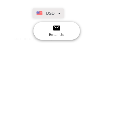
USD
SECURE CHECKOUT
Shop with confidence
Email Us
EASY RETURNS
14-day return policy
My Account
Shipping & Payment
Returns & Refunds
Terms & Conditions
Privacy Policy
Email Us
FAQs
About Us
©2020 by London Kpop Street Ltd
Company registration
12576707