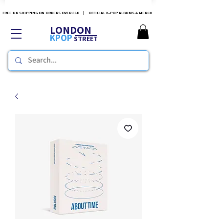
FREE UK SHIPPING ON ORDERS OVER £60 | OFFICIAL K-POP ALBUMS & MERCH
LONDON
KPOP
STREET