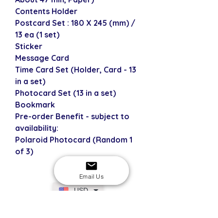
Contents Holder
Postcard Set : 180 X 245 (mm) /
13 ea (1 set)
Sticker
Message Card
Time Card Set (Holder, Card - 13
in a set)
Photocard Set (13 in a set)
Bookmark
Pre-order Benefit - subject to
availability:
Polaroid Photocard (Random 1
of 3)
Email Us
USD