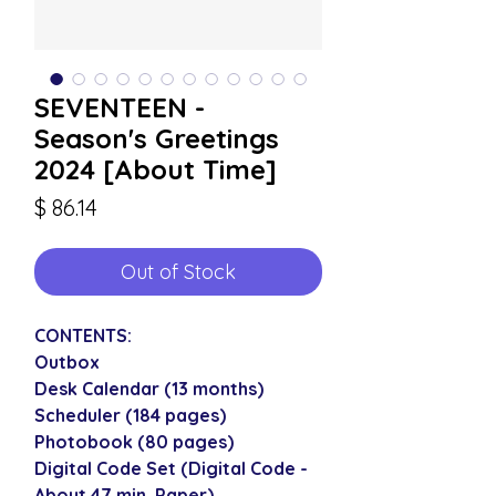
SEVENTEEN -
Season's Greetings
2024 [About Time]
Price
$ 86.14
Out of Stock
CONTENTS:
Outbox
Desk Calendar (13 months)
Scheduler (184 pages)
Photobook (80 pages)
Digital Code Set (Digital Code -
About 47 min, Paper)