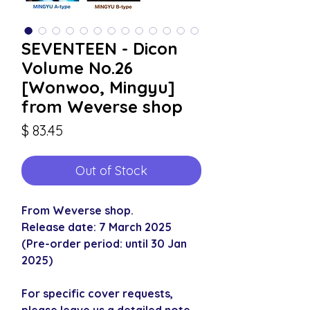
SEVENTEEN - Dicon
Volume No.26
[Wonwoo, Mingyu]
from Weverse shop
Price
$ 83.45
Out of Stock
From Weverse shop.
Release date: 7 March 2025
(Pre-order period: until 30 Jan
2025)
For specific cover requests,
please leave us a detailed note