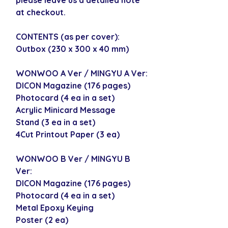
at checkout.
CONTENTS (as per cover):
Outbox (230 x 300 x 40 mm)
WONWOO A Ver / MINGYU A Ver:
DICON Magazine (176 pages)
Photocard (4 ea in a set)
Acrylic Minicard Message
Stand (3 ea in a set)
4Cut Printout Paper (3 ea)
WONWOO B Ver / MINGYU B
Ver:
DICON Magazine (176 pages)
Photocard (4 ea in a set)
Metal Epoxy Keying
Poster (2 ea)