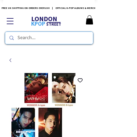
FREE UK SHIPPING ON ORDERS OVER £60 | OFFICIAL K-POP ALBUMS & MERCH
LONDON
KPOP
STREET