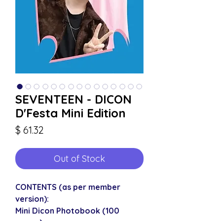
SEVENTEEN - DICON
D'Festa Mini Edition
Price
$ 61.32
Out of Stock
CONTENTS (as per member
version):
Mini Dicon Photobook (100