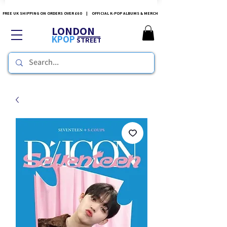
FREE UK SHIPPING ON ORDERS OVER £60 | OFFICIAL K-POP ALBUMS & MERCH
LONDON
KPOP
STREET