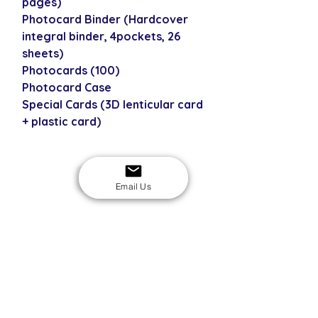
pages)
Photocard Binder (Hardcover
integral binder, 4pockets, 26
sheets)
Photocards (100)
Photocard Case
Special Cards (3D lenticular card
+ plastic card)
USD
Email Us
SECURE CHECKOUT
Shop with confidence
EASY RETURNS
14-day return policy
My Account