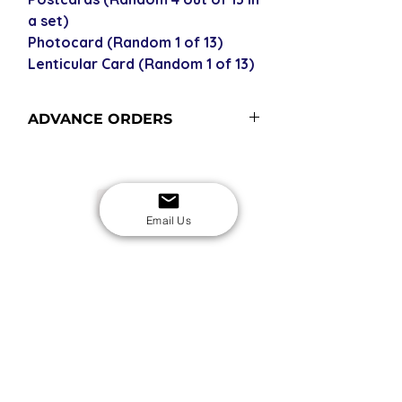
a set)
Photocard (Random 1 of 13)
Lenticular Card (Random 1 of 13)
ADVANCE ORDERS
Advance orders are not in stock with
us - please see our shipping policy
for more information and shipping
USD
times.
Email Us
SECURE CHECKOUT
Shop with confidence
EASY RETURNS
14-day return policy
My Account
Shipping & Payment