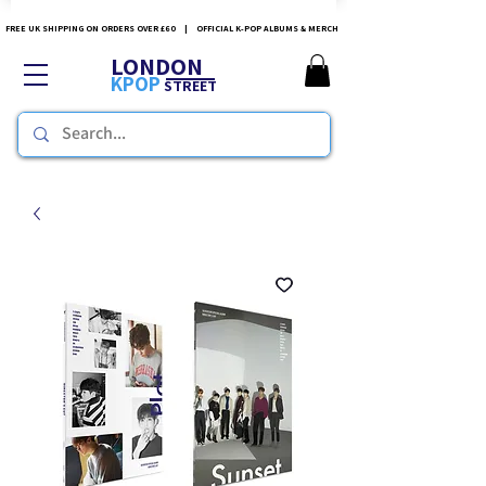
FREE UK SHIPPING ON ORDERS OVER £60 | OFFICIAL K-POP ALBUMS & MERCH
LONDON
KPOP
STREET