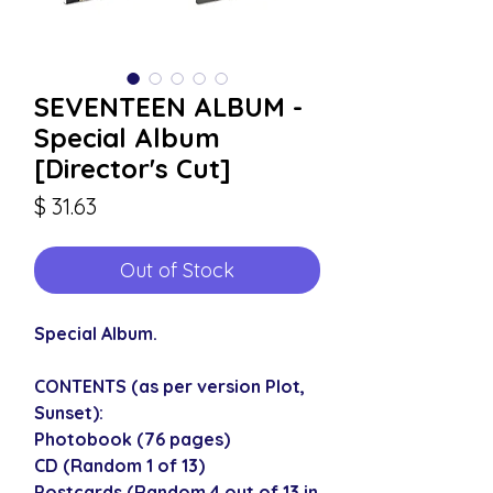
SEVENTEEN ALBUM -
Special Album
[Director's Cut]
Price
$ 31.63
Out of Stock
Special Album.
CONTENTS (as per version Plot,
Sunset):
Photobook (76 pages)
CD (Random 1 of 13)
Postcards (Random 4 out of 13 in