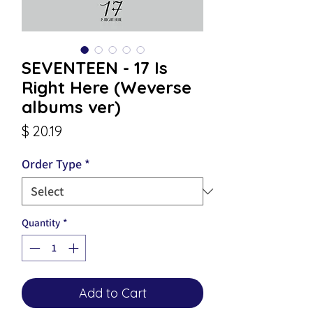
SEVENTEEN - 17 Is
Right Here (Weverse
albums ver)
Price
$ 20.19
Order Type
*
Quantity
*
Add to Cart