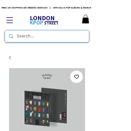
FREE UK SHIPPING ON ORDERS OVER £60 | OFFICIAL K-POP ALBUMS & MERCH
LONDON
KPOP
STREET