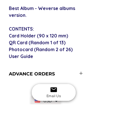
Best Album - Weverse albums
version.
CONTENTS:
Card Holder (90 x 120 mm)
QR Card (Random 1 of 13)
Photocard (Random 2 of 26)
User Guide
ADVANCE ORDERS
Advance order items are not
currently in stock but included in our
Email Us
next restock when you purchase the
USD
advance order - please see our
shipping policy for more
information and shipping times.
SECURE CHECKOUT
Shop with confidence
EASY RETURNS
14-day return policy