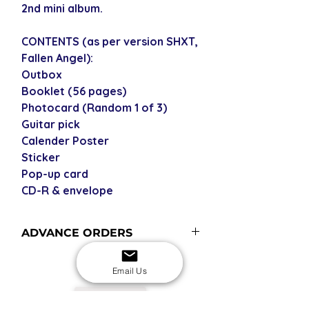
2nd mini album.
CONTENTS (as per version SHXT,
Fallen Angel):
Outbox
Booklet (56 pages)
Photocard (Random 1 of 3)
Guitar pick
Calender Poster
Sticker
Pop-up card
CD-R & envelope
ADVANCE ORDERS
Advance order items are not
Email Us
currently in stock but included in our
next restock when you purchase the
USD
advance order - please see our