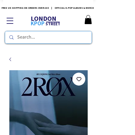
FREE UK SHIPPING ON ORDERS OVER £60 | OFFICIAL K-POP ALBUMS & MERCH
LONDON
KPOP
STREET