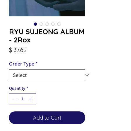
RYU SUJEONG ALBUM
- 2Rox
Price
$ 37.69
Order Type
*
Quantity
*
Add to Cart