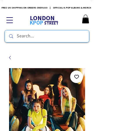
FREE UK SHIPPING ON ORDERS OVER £60 | OFFICIAL K-POP ALBUMS & MERCH
LONDON
KPOP
STREET