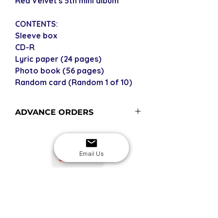
Red Velvet's 5th mini album
CONTENTS:
Sleeve box
CD-R
Lyric paper (24 pages)
Photo book (56 pages)
Random card (Random 1 of 10)
ADVANCE ORDERS
Advance order items are not
currently in stock but included in our
next restock when you purchase the
Email Us
USD
advance order - please see our
shipping policy for more
information and shipping times
SECURE CHECKOUT
Shop with confidence
EASY RETURNS
14-day return policy