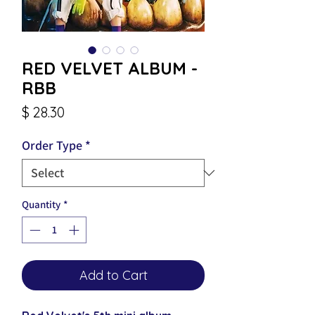
RED VELVET ALBUM -
RBB
Price
$ 28.30
Order Type
*
Quantity
*
Add to Cart