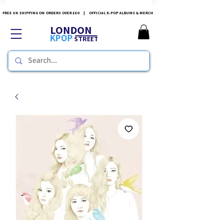
FREE UK SHIPPING ON ORDERS OVER £60 | OFFICIAL K-POP ALBUMS & MERCH
LONDON
KPOP
STREET