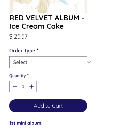
RED VELVET ALBUM -
Ice Cream Cake
Price
$ 25.57
Order Type
*
Quantity
*
Add to Cart
1st mini album.