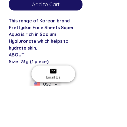
Add to Cart
This range of Korean brand
Prettyskin Face Sheets Super
Aqua is rich in Sodium
Hyaluronate which helps to
hydrate skin.
ABOUT:
Size: 23g (1 piece)
Email Us
USD
SECURE CHECKOUT
Shop with confidence
EASY RETURNS
14-day return policy