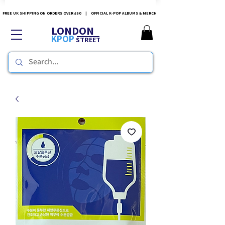
FREE UK SHIPPING ON ORDERS OVER £60 | OFFICIAL K-POP ALBUMS & MERCH
LONDON
KPOP
STREET