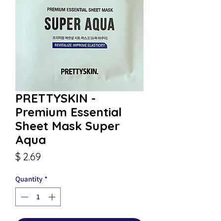
PRETTYSKIN -
Premium Essential
Sheet Mask Super
Aqua
Price
$ 2.69
Quantity
*