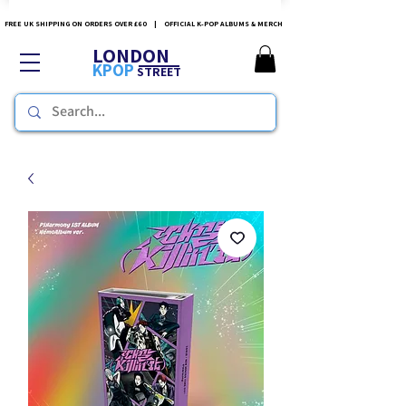
FREE UK SHIPPING ON ORDERS OVER £60 | OFFICIAL K-POP ALBUMS & MERCH
LONDON
KPOP
STREET