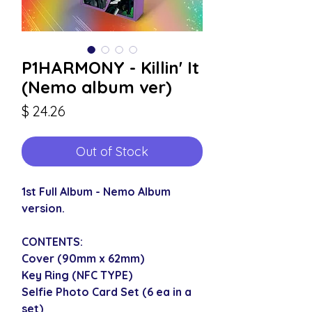
P1HARMONY - Killin' It
(Nemo album ver)
Price
$ 24.26
Out of Stock
1st Full Album - Nemo Album
version.
CONTENTS:
Cover (90mm x 62mm)
Key Ring (NFC TYPE)
Selfie Photo Card Set (6 ea in a
set)