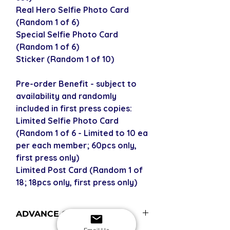
Real Hero Selfie Photo Card
(Random 1 of 6)
Special Selfie Photo Card
(Random 1 of 6)
Sticker (Random 1 of 10)
Pre-order Benefit - subject to
availability and randomly
included in first press copies:
Limited Selfie Photo Card
(Random 1 of 6 - Limited to 10 ea
per each member; 60pcs only,
first press only)
Limited Post Card (Random 1 of
18; 18pcs only, first press only)
ADVANCE ORDERS