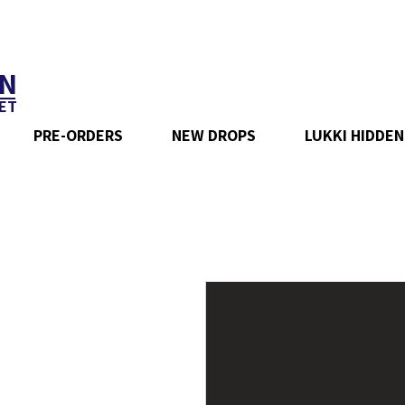
N
ET
PRE-ORDERS
NEW DROPS
LUKKI HIDDEN