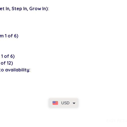
 In, Step In, Grow In):
 1 of 6)
1 of 6)
of 12)
o availability:
USD
dence
EASY RET