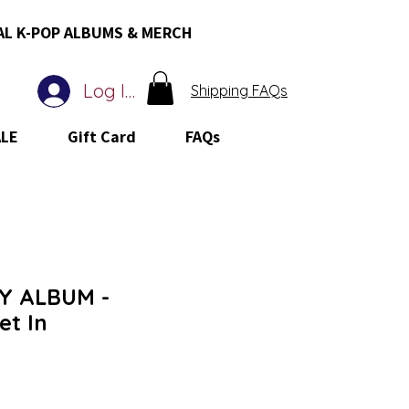
AL K-POP ALBUMS & MERCH
Log In
Shipping FAQs
ALE
Gift Card
FAQs
Y ALBUM -
t In