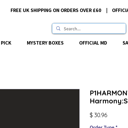
FREE UK SHIPPING ON ORDERS OVER £60 | OFFICI
 PICK
MYSTERY BOXES
OFFICIAL MD
S
P1HARMON
Harmony:Se
Price
$ 30.96
Order Type
*