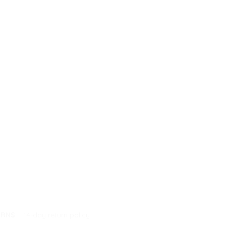
URNS
14-day return policy