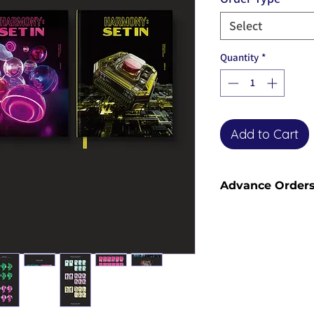
Select
Quantity
*
Add to Cart
Advance Order
Advance orders are 
please see our shi
information and sh