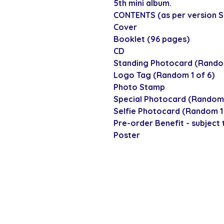
5th mini album.
CONTENTS (as per version Set
Cover
Booklet (96 pages)
CD
Standing Photocard (Random
Logo Tag (Random 1 of 6)
Photo Stamp
Special Photocard (Random 
Selfie Photocard (Random 1 
Pre-order Benefit - subject t
Poster
SECURE CHECKOUT
Shop with confi