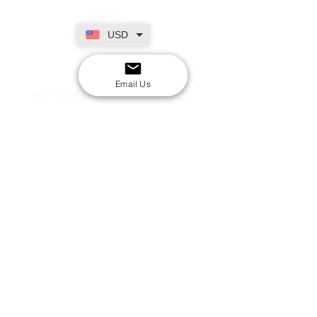
USD
SECURE CHECKOUT
Shop with confidence
Email Us
EASY RETURNS
14-day return policy
My Account
Shipping & Payment
Returns & Refunds
Terms & Conditions
Privacy Policy
Email Us
FAQs
About Us
©2020 by London Kpop Street Ltd
Company registration
12576707