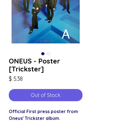
ONEUS - Poster
[Trickster]
Price
$ 5.38
Out of Stock
Official First press poster from
Oneus' Trickster album.