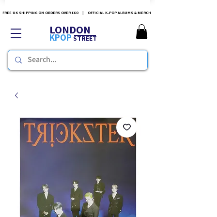
FREE UK SHIPPING ON ORDERS OVER £60 | OFFICIAL K-POP ALBUMS & MERCH
LONDON
KPOP
STREET