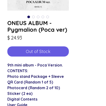
ONEUS ALBUM -
Pygmalion (Poca ver)
Price
$ 24.93
Out of Stock
9th mini album - Poca Version.
CONTENTS:
Photo stand Package + Sleeve
QR Card (Random 1 of 5)
Photocard (Random 2 of 10)
Sticker (2 ea)
Digital Contents
User Guide