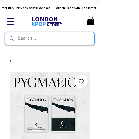
FREE UK SHIPPING ON ORDERS OVER £60 | OFFICIAL K-POP ALBUMS & MERCH
LONDON
KPOP
STREET