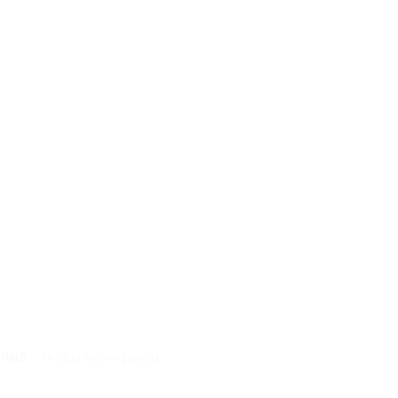
URNS
14-day return policy