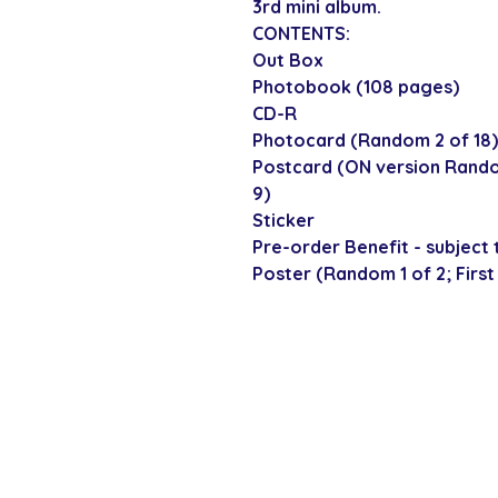
3rd mini album.
CONTENTS:
Out Box
Photobook (108 pages)
CD-R
Photocard (Random 2 of 18)
Postcard (ON version Rando
9)
Sticker
Pre-order Benefit - subject t
Poster (Random 1 of 2; First
SECURE CHECKOUT
Shop with confi