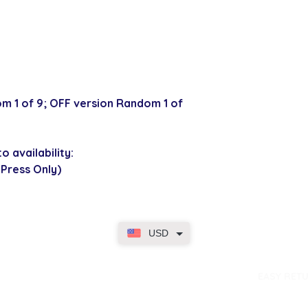
m 1 of 9; OFF version Random 1 of
o availability:
 Press Only)
USD
dence
EASY RET