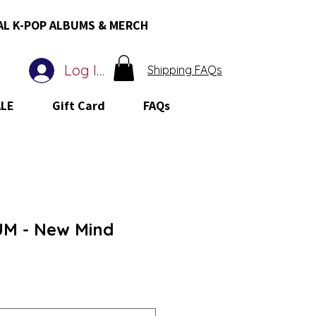
AL K-POP ALBUMS & MERCH
Log In
Shipping FAQs
ALE
Gift Card
FAQs
UM - New Mind