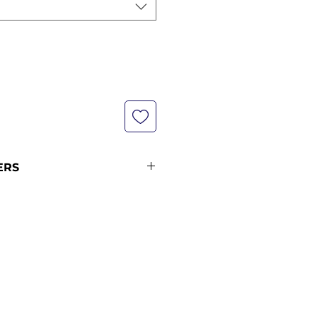
ERS
not currently in stock with us -
pping policy for more
ipping times.