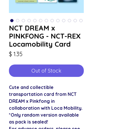
NCT DREAM x
PINKFONG - NCT-REX
Locamobility Card
Price
$ 1.35
Out of Stock
Cute and collectible
transportation card from NCT
DREAM x Pinkfong in
collaboration with Loca Mobility.
*Only random version available
as pack is sealed!
For advance orders, please see