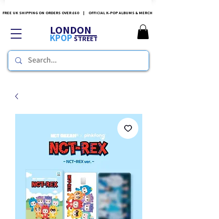
FREE UK SHIPPING ON ORDERS OVER £60 | OFFICIAL K-POP ALBUMS & MERCH
LONDON
KPOP
STREET