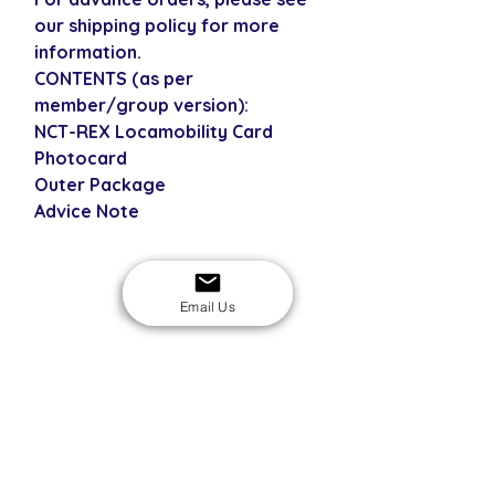
our shipping policy for more
information.
CONTENTS (as per
member/group version):
NCT-REX Locamobility Card
Photocard
Outer Package
Advice Note
USD
Email Us
SECURE CHECKOUT
Shop with confidence
EASY RETURNS
14-day return policy