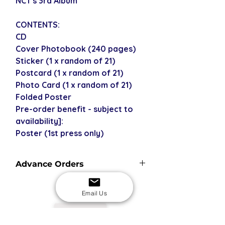
NCT's 3rd Album
CONTENTS:
CD
Cover Photobook (240 pages)
Sticker (1 x random of 21)
Postcard (1 x random of 21)
Photo Card (1 x random of 21)
Folded Poster
Pre-order benefit - subject to
availability]:
Poster (1st press only)
Advance Orders
Advance orders are not currently in
stock with us - please see our
Email Us
shipping policy for more
USD
information and shipping times.