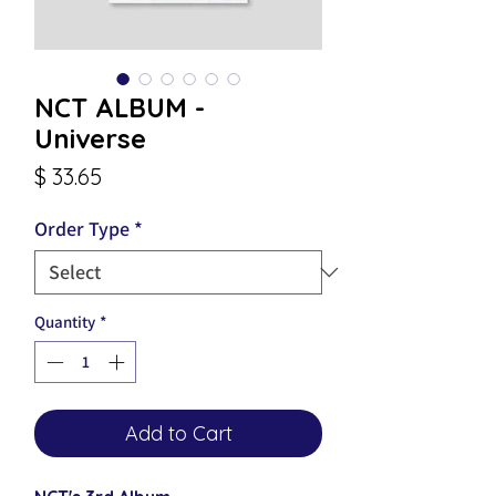
NCT ALBUM -
Universe
Price
$ 33.65
Order Type
*
Quantity
*
Add to Cart