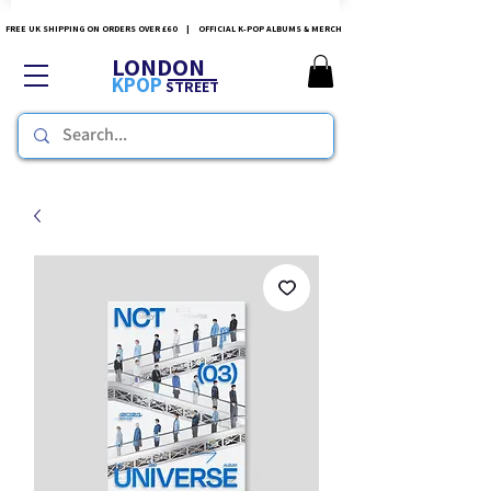
FREE UK SHIPPING ON ORDERS OVER £60 | OFFICIAL K-POP ALBUMS & MERCH
LONDON
KPOP
STREET