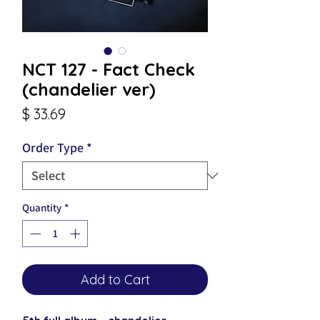
NCT 127 - Fact Check
(chandelier ver)
Price
$ 33.69
Order Type
*
Quantity
*
Add to Cart