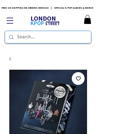
FREE UK SHIPPING ON ORDERS OVER £60 | OFFICIAL K-POP ALBUMS & MERCH
LONDON
KPOP
STREET