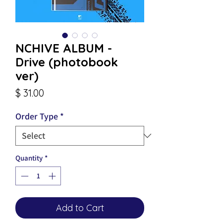
NCHIVE ALBUM -
Drive (photobook
ver)
Price
$ 31.00
Order Type
*
Quantity
*
Add to Cart