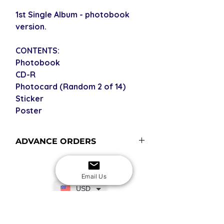
1st Single Album - photobook
version.
CONTENTS:
Photobook
CD-R
Photocard (Random 2 of 14)
Sticker
Poster
ADVANCE ORDERS
Advance order items are not
currently in stock but included in our
Email Us
next restock when you purchase the
USD
advance order - please see our
shipping policy for shipping times
(pre-orders become advance orders
SECURE CHECKOUT
Shop with confidence
12 midnight KST of the release date).