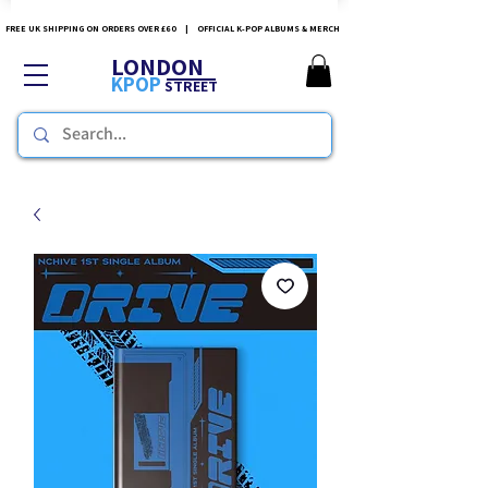
FREE UK SHIPPING ON ORDERS OVER £60 | OFFICIAL K-POP ALBUMS & MERCH
LONDON
KPOP
STREET