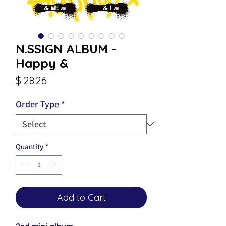
N.SSIGN ALBUM -
Happy &
Price
$ 28.26
Order Type
*
Quantity
*
Add to Cart