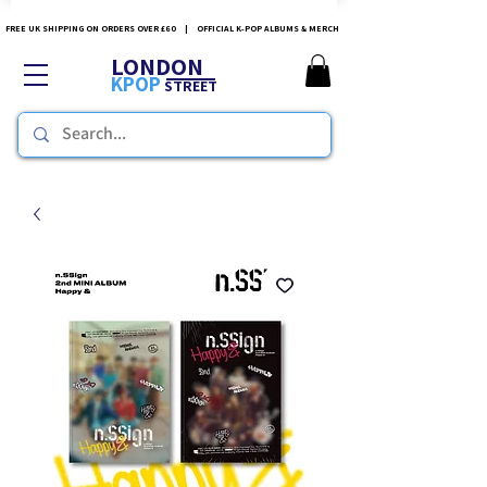
FREE UK SHIPPING ON ORDERS OVER £60 | OFFICIAL K-POP ALBUMS & MERCH
LONDON
KPOP
STREET