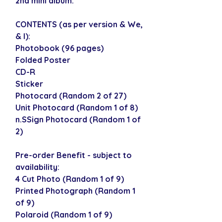
2nd mini album.
CONTENTS (as per version & We,
& I):
Photobook (96 pages)
Folded Poster
CD-R
Sticker
Photocard (Random 2 of 27)
Unit Photocard (Random 1 of 8)
n.SSign Photocard (Random 1 of
2)
Pre-order Benefit - subject to
availability:
4 Cut Photo (Random 1 of 9)
Printed Photograph (Random 1
of 9)
Polaroid (Random 1 of 9)