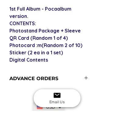
1st Full Album - Pocaalbum
version.
CONTENTS:
Photostand Package + Sleeve
QR Card (Random 1 of 4)
Photocard :m(Random 2 of 10)
Sticker (2 ea in a 1 set)
Digital Contents
ADVANCE ORDERS
Advance order items are not
currently in stock but included in our
Email Us
next restock when you purchase the
USD
advance order - please see our
shipping policy for shipping times
(pre-orders become advance orders
SECURE CHECKOUT
Shop with confidence
12 midnight KST of the release date).
EASY RETURNS
14-day return policy