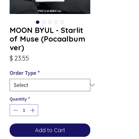
MOON BYUL - Starlit
of Muse (Pocaalbum
ver)
Price
$ 23.55
Order Type
*
Quantity
*
Add to Cart