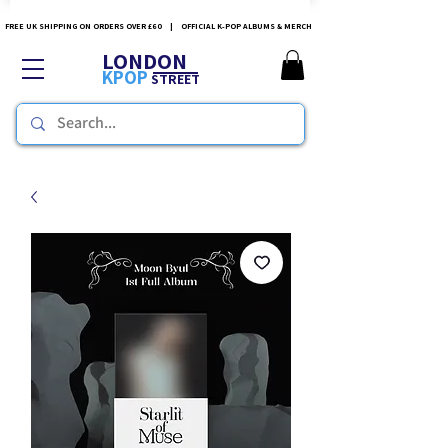
FREE UK SHIPPING ON ORDERS OVER £60 | OFFICIAL K-POP ALBUMS & MERCH
LONDON
KPOP
STREET