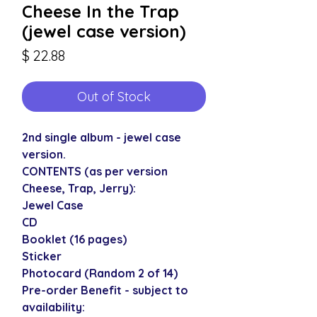
Cheese In the Trap
(jewel case version)
Price
$ 22.88
Out of Stock
2nd single album - jewel case
version.
CONTENTS (as per version
Cheese, Trap, Jerry):
Jewel Case
CD
Booklet (16 pages)
Sticker
Photocard (Random 2 of 14)
Pre-order Benefit - subject to
availability: