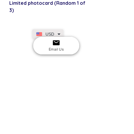
Limited photocard (Random 1 of
3)
USD
Email Us
SECURE CHECKOUT
Shop with confidence
EASY RETURNS
14-day return policy
My Account
Shipping & Payment
Returns & Refunds
Terms & Conditions
Privacy Policy
Email Us
FAQs
About Us