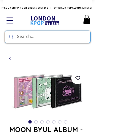
FREE UK SHIPPING ON ORDERS OVER £60 | OFFICIAL K-POP ALBUMS & MERCH
LONDON
KPOP
STREET
MOON BYUL ALBUM -